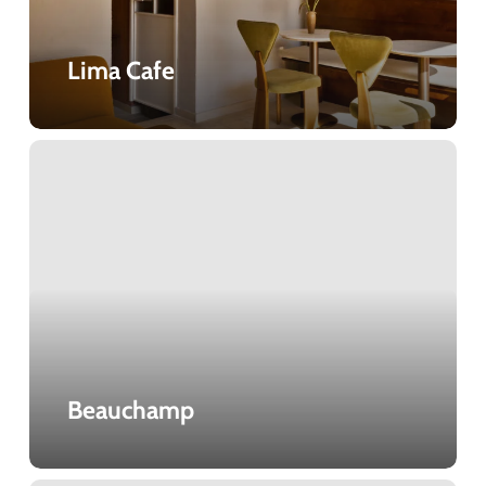
Lima Cafe
Beauchamp
Beauchamp