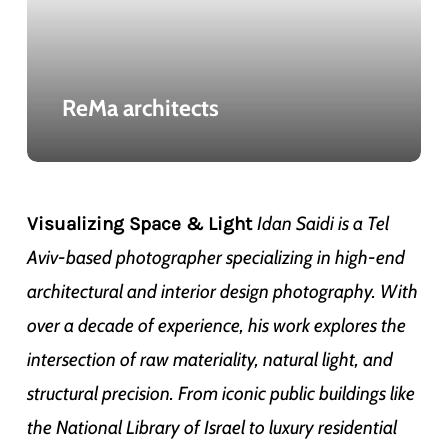
ReMa architects
Idan Saidi is a Tel
Visualizing Space & Light
Aviv-based photographer specializing in high-end
architectural and interior design photography. With
over a decade of experience, his work explores the
intersection of raw materiality, natural light, and
structural precision. From iconic public buildings like
the National Library of Israel to luxury residential