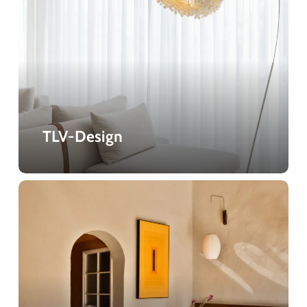
TLV-Design
Lima
Cafe